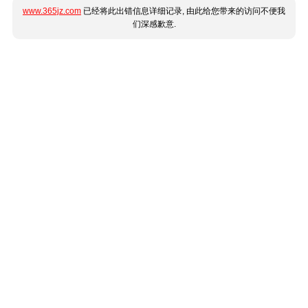
www.365jz.com
已经将此出错信息详细记录, 由此给您带来的访问不便我
们深感歉意.