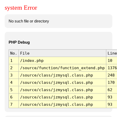
system Error
No such file or directory
PHP Debug
No.
File
Line
1
/index.php
10
2
/source/function/function_extend.php
1376
3
/source/class/jzmysql.class.php
248
4
/source/class/jzmysql.class.php
170
5
/source/class/jzmysql.class.php
62
6
/source/class/jzmysql.class.php
93
7
/source/class/jzmysql.class.php
93