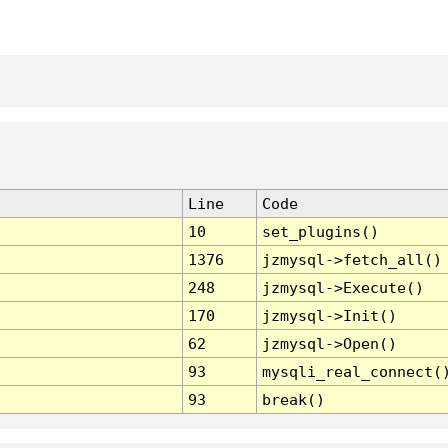
Line
Code
10
set_plugins()
1376
jzmysql->fetch_all()
248
jzmysql->Execute()
170
jzmysql->Init()
62
jzmysql->Open()
93
mysqli_real_connect(
93
break()