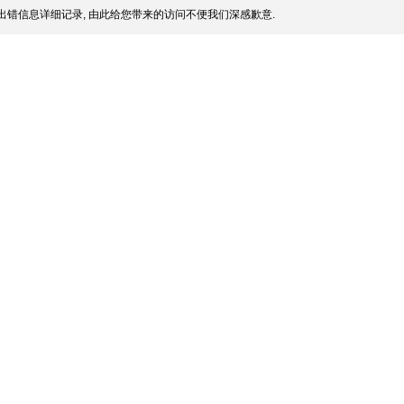
出错信息详细记录, 由此给您带来的访问不便我们深感歉意.