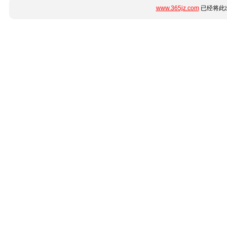
www.365jz.com
已经将此