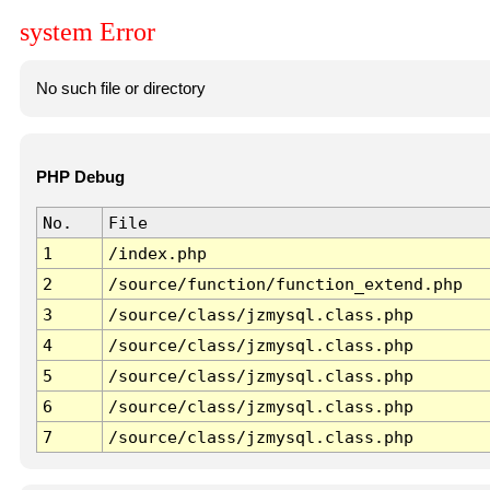
system Error
No such file or directory
PHP Debug
No.
File
1
/index.php
2
/source/function/function_extend.php
3
/source/class/jzmysql.class.php
4
/source/class/jzmysql.class.php
5
/source/class/jzmysql.class.php
6
/source/class/jzmysql.class.php
7
/source/class/jzmysql.class.php