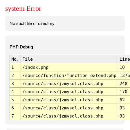
system Error
No such file or directory
PHP Debug
No.
File
Line
1
/index.php
10
2
/source/function/function_extend.php
1376
3
/source/class/jzmysql.class.php
248
4
/source/class/jzmysql.class.php
170
5
/source/class/jzmysql.class.php
62
6
/source/class/jzmysql.class.php
93
7
/source/class/jzmysql.class.php
93