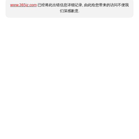
www.365jz.com
已经将此出错信息详细记录, 由此给您带来的访问不便我
们深感歉意.