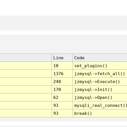
Line
Code
10
set_plugins()
1376
jzmysql->fetch_all()
248
jzmysql->Execute()
170
jzmysql->Init()
62
jzmysql->Open()
93
mysqli_real_connect(
93
break()