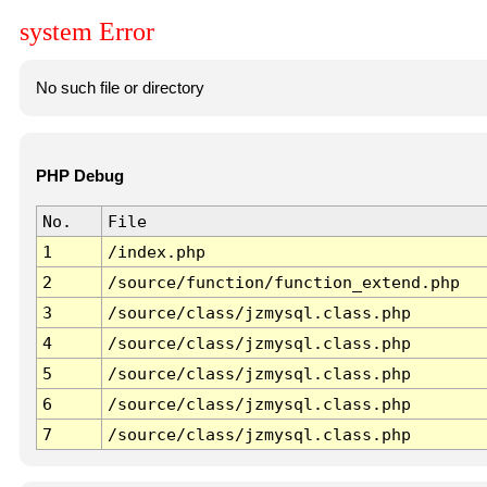
system Error
No such file or directory
PHP Debug
No.
File
1
/index.php
2
/source/function/function_extend.php
3
/source/class/jzmysql.class.php
4
/source/class/jzmysql.class.php
5
/source/class/jzmysql.class.php
6
/source/class/jzmysql.class.php
7
/source/class/jzmysql.class.php