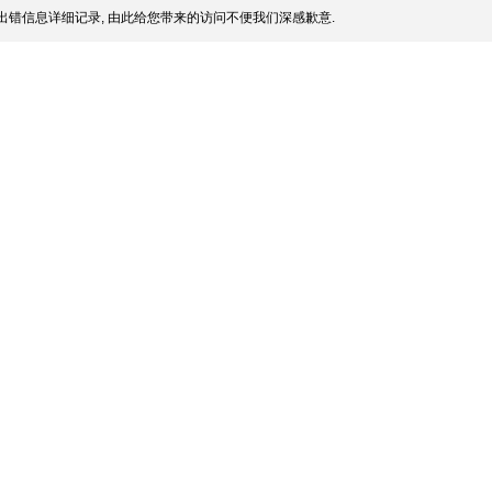
出错信息详细记录, 由此给您带来的访问不便我们深感歉意.