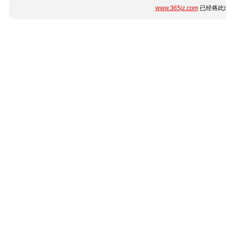
www.365jz.com
已经将此