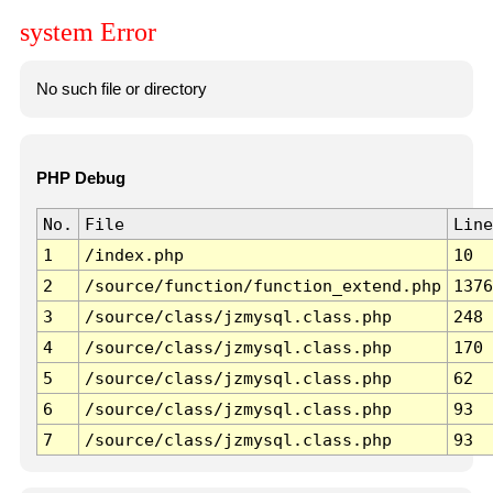
system Error
No such file or directory
PHP Debug
No.
File
Line
1
/index.php
10
2
/source/function/function_extend.php
1376
3
/source/class/jzmysql.class.php
248
4
/source/class/jzmysql.class.php
170
5
/source/class/jzmysql.class.php
62
6
/source/class/jzmysql.class.php
93
7
/source/class/jzmysql.class.php
93