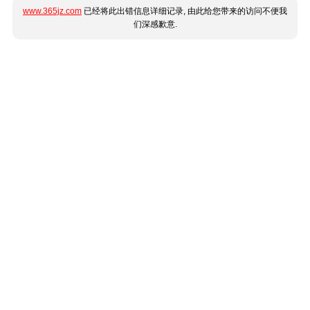
www.365jz.com
已经将此出错信息详细记录, 由此给您带来的访问不便我
们深感歉意.