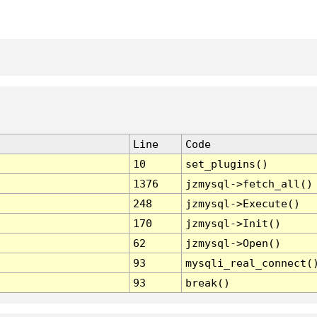
Line
Code
10
set_plugins()
1376
jzmysql->fetch_all()
248
jzmysql->Execute()
170
jzmysql->Init()
62
jzmysql->Open()
93
mysqli_real_connect(
93
break()