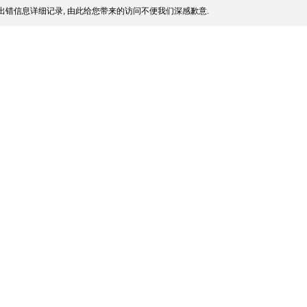
出错信息详细记录, 由此给您带来的访问不便我们深感歉意.