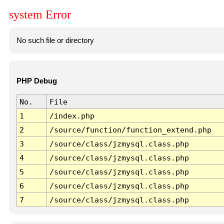
system Error
No such file or directory
PHP Debug
No.
File
1
/index.php
2
/source/function/function_extend.php
3
/source/class/jzmysql.class.php
4
/source/class/jzmysql.class.php
5
/source/class/jzmysql.class.php
6
/source/class/jzmysql.class.php
7
/source/class/jzmysql.class.php