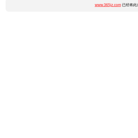
www.365jz.com
已经将此